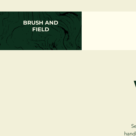
BRUSH AND
FIELD
Se
handl