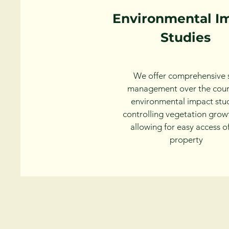
Environmental I
Studies
We offer comprehensive s
management over the cour
environmental impact stud
controlling vegetation grow
allowing for easy access o
property