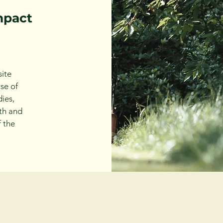
mpact
ite
se of
ies,
th and
f the