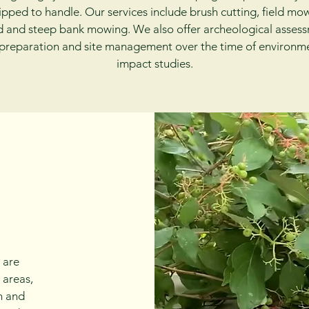
pped to handle. Our services include brush cutting, field mo
 and steep bank mowing. We also offer archeological asses
 preparation and site management over the time of environm
impact studies.
 are
 areas,
h and