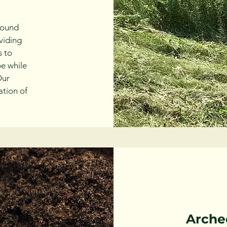
round
viding
s to
pe while
Our
ation of
Arche