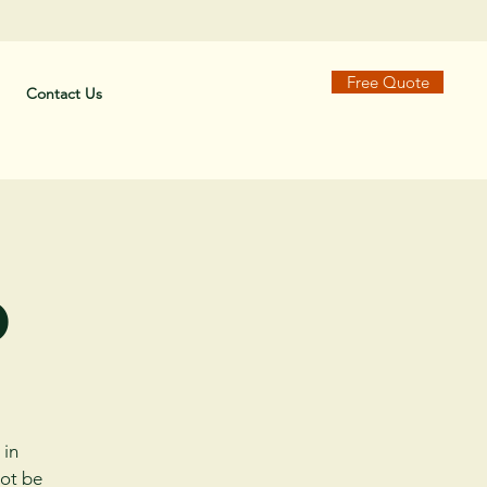
Free Quote
Contact Us
o
 in
not be