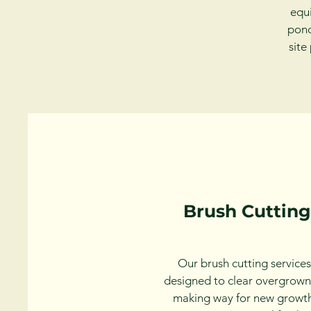
equi
pond
site
Brush Cutting
Our brush cutting services
designed to clear overgrown
making way for new growt