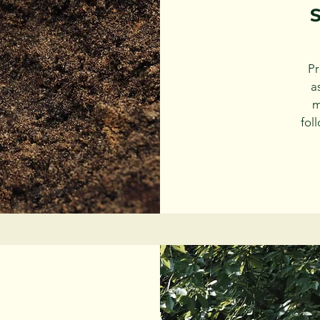
S
Pr
a
m
fol