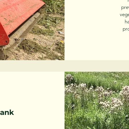
pre
vege
h
pro
Bank