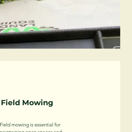
Field Mowing
Field mowing is essential for