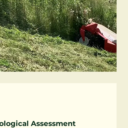
ological Assessment