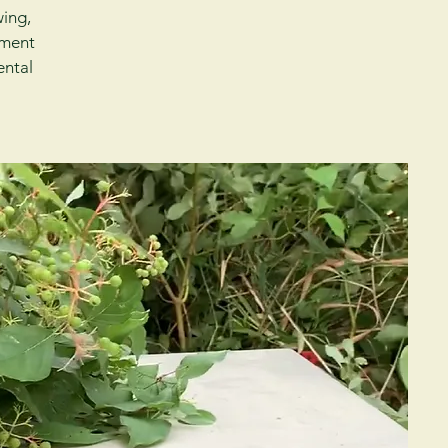
wing,
sment
ental