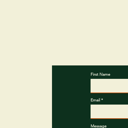
First Name
Email
Message