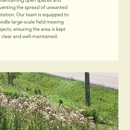
maintaining open spaces and
venting the spread of unwanted
tation. Our team is equipped to
andle large-scale field mowing
jects, ensuring the area is kept
clear and well-maintained.