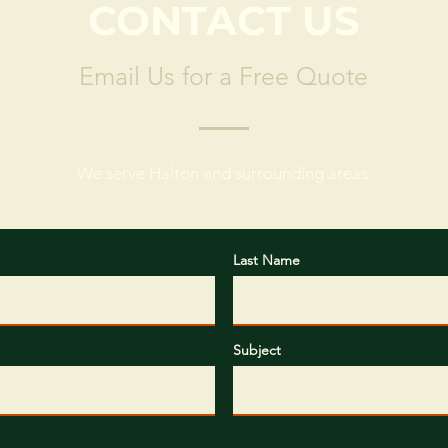
CONTACT US
Email Us for a Free Quote
We serve Halton and surrounding areas.
Last Name
Subject