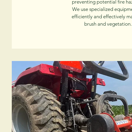
preventing potential fire ha
We use specialized equipm
efficiently and effectively 
brush and vegetation.