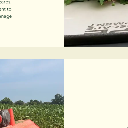
zards.
ent to
manage