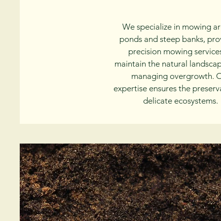
We specialize in mowing a
ponds and steep banks, pro
precision mowing service
maintain the natural landsca
managing overgrowth. 
expertise ensures the preserv
delicate ecosystems.