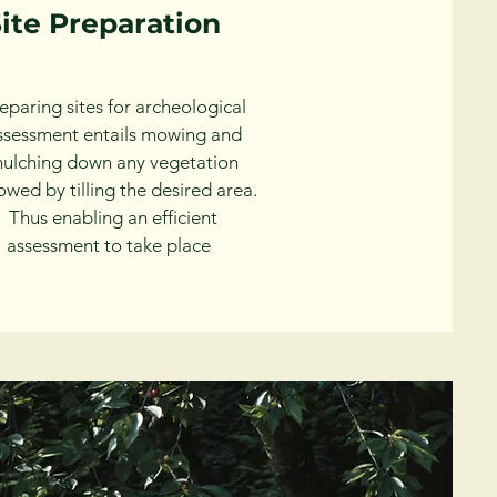
ite Preparation
eparing sites for archeological
ssessment entails mowing and
ulching down any vegetation
lowed by tilling the desired area.
Thus enabling an efficient
assessment to take place