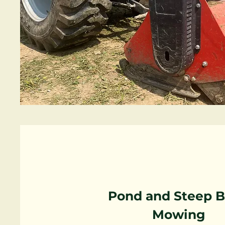
Pond and Steep 
Mowing