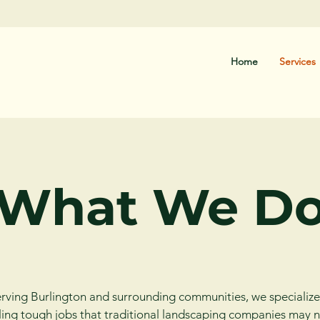
Home
Services
What We D
rving Burlington and surrounding communities, we specialize
ing tough jobs that traditional landscaping companies may 